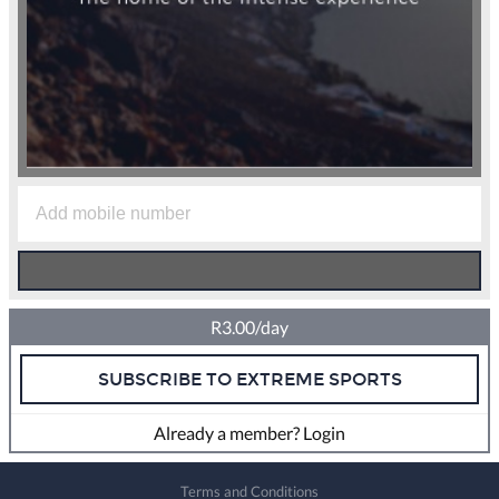
R3.00/day
SUBSCRIBE TO EXTREME SPORTS
Already a member? Login
Terms and Conditions