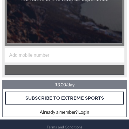
R3.00/day
SUBSCRIBE TO EXTREME SPORTS
Already a member? Login
Terms and Conditions