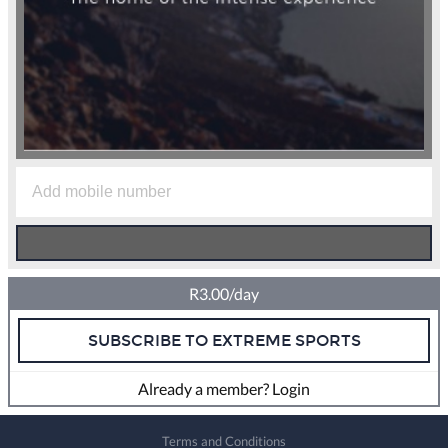
R3.00/day
SUBSCRIBE TO EXTREME SPORTS
Already a member? Login
Terms and Conditions