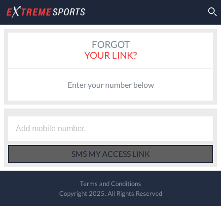
FORGOT
YOUR LINK?
Enter your number below
Terms and Conditions
Copyright 2025. All Rights Reserved